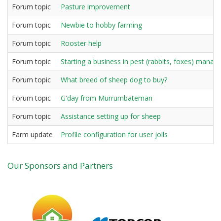
Forum topic
Pasture improvement
Forum topic
Newbie to hobby farming
Forum topic
Rooster help
Forum topic
Starting a business in pest (rabbits, foxes) mana
Forum topic
What breed of sheep dog to buy?
Forum topic
G'day from Murrumbateman
Forum topic
Assistance setting up for sheep
Farm update
Profile configuration for user jolls
Our Sponsors and Partners