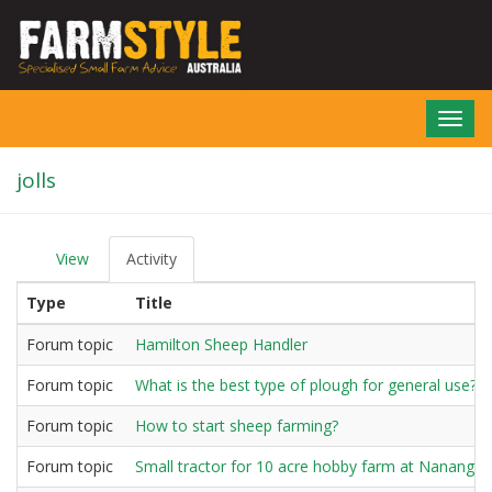
Skip
to
main
content
Toggl
navig
jolls
View
Activity
(active
P
tab)
r
Type
Title
i
m
a
Forum topic
Hamilton Sheep Handler
r
y
Forum topic
What is the best type of plough for general use?
t
a
Forum topic
How to start sheep farming?
b
s
Forum topic
Small tractor for 10 acre hobby farm at Nanango