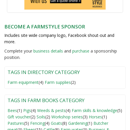
BECOME A FARMSTYLE SPONSOR
Includes site wide company logo, Facebook shout-out and
more.
Complete your
business detail
s
and
purchase
a sponsorship
position.
TAGS IN DIRECTORY CATEGORY
Farm equipment
(4)
Farm supplies
(2)
TAGS IN FARM BOOKS CATEGORY
Bees
(1)
Pigs
(4)
Weeds & pests
(4)
Farm skills & knowledge
(5)
Gift voucher
(2)
Soils
(2)
Workshop series
(3)
Horses
(1)
Pastures
(5)
Fencing
(4)
Goats
(8)
Gardening
(1)
Butcher
meat
(3)
Sheep
(15)
Cattle
(8)
Farm water
(3)
Business &