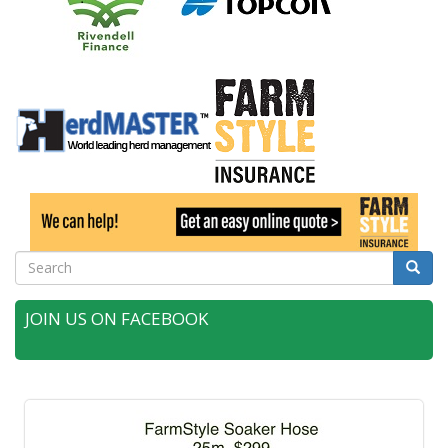
Search
Searc
JOIN US ON FACEBOOK