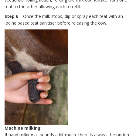
teat to the other allowing each to refill.
Step 6
– Once the milk stops, dip or spray each teat with an
iodine based teat sanitiser before releasing the cow.
Machine milking
If hand milking all sounds a bit much, there is always the option