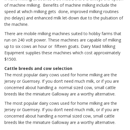
of machine milking. Benefits of machine milking include the
speed at which milking gets done, improved milking routines
(no delays) and enhanced milk let-down due to the pulsation of
the machine.
There are mobile milking machines suited to hobby farms that
run on 240 volt power. These machines are capable of milking
up to six cows an hour or fifteen goats. Dairy Maid Milking
Equipment supplies these machines which cost approximately
$1500.
Cattle breeds and cow selection
The most popular dairy cows used for home milking are the
Jersey or Guernsey. If you don’t need much milk, or if you are
concerned about handling a normal sized cow, small cattle
breeds like the miniature Galloway are a worthy alternative.
The most popular dairy cows used for home milking are the
Jersey or Guernsey. If you don’t need much milk, or if you are
concerned about handling a normal sized cow, small cattle
breeds like the miniature Galloway are a worthy alternative.