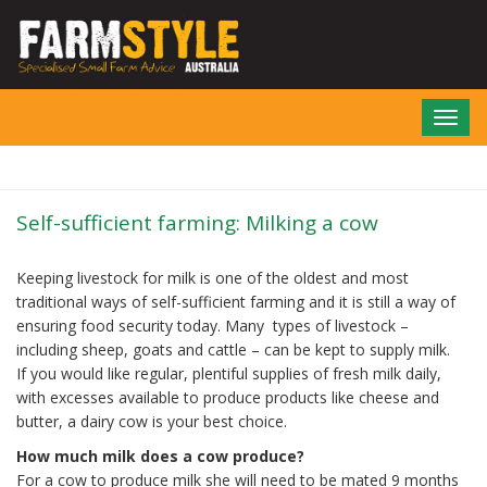
Skip
to
main
content
Toggl
navig
Self-sufficient farming: Milking a cow
Keeping livestock for milk is one of the oldest and most
traditional ways of self-sufficient farming and it is still a way of
ensuring food security today. Many types of livestock –
including sheep, goats and cattle – can be kept to supply milk.
If you would like regular, plentiful supplies of fresh milk daily,
with excesses available to produce products like cheese and
butter, a dairy cow is your best choice.
How much milk does a cow produce?
For a cow to produce milk she will need to be mated 9 months