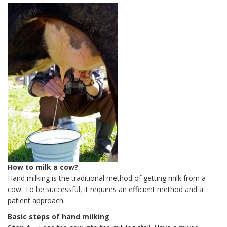
How to milk a cow?
Hand milking is the traditional method of getting milk from a
cow. To be successful, it requires an efficient method and a
patient approach.
Basic steps of hand milking