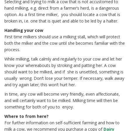
Selecting and trying to milk a cow that is not accustomed to
hand milking, e.g. direct from a farmer’s herd, is a dangerous
option. As a first time milker, you should locate a cow that is
broken in, i.e. one that is quiet and able to be led by a halter.
Handling your cow
First time milkers should use a milking stall, which will protect
both the milker and the cow until she becomes familiar with the
process.
While milking, talk calmly and regularly to your cow and let her
know your whereabouts by stroking and patting her. A cow
should want to be milked, and if she is unsettled, something is
usually wrong. Don’t lose your temper. If necessary, walk away
and try again later; this won’t hurt her.
In time, any cow will become very friendly, even affectionate,
and will certainly want to be milked. Milking time will then be
something for both of you to enjoy.
Where to from here?
For further information on self-sufficient farming and how to
milk a cow, we recommend you purchase a copy of
Dairy