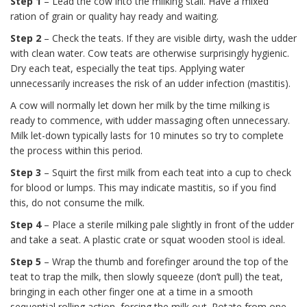
Step 1
– Lead the cow into the milking stall. Have a mixed
ration of grain or quality hay ready and waiting.
Step 2
– Check the teats. If they are visible dirty, wash the udder
with clean water. Cow teats are otherwise surprisingly hygienic.
Dry each teat, especially the teat tips. Applying water
unnecessarily increases the risk of an udder infection (mastitis).
A cow will normally let down her milk by the time milking is
ready to commence, with udder massaging often unnecessary.
Milk let-down typically lasts for 10 minutes so try to complete
the process within this period.
Step 3
– Squirt the first milk from each teat into a cup to check
for blood or lumps. This may indicate mastitis, so if you find
this, do not consume the milk.
Step 4
– Place a sterile milking pale slightly in front of the udder
and take a seat. A plastic crate or squat wooden stool is ideal.
Step 5
– Wrap the thumb and forefinger around the top of the
teat to trap the milk, then slowly squeeze (don’t pull) the teat,
bringing in each other finger one at a time in a smooth
sequential rolling action, forcing the milk out. Rotate from one