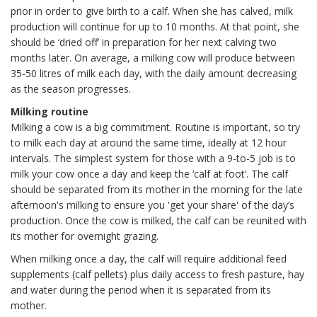
prior in order to give birth to a calf. When she has calved, milk
production will continue for up to 10 months. At that point, she
should be ‘dried off’ in preparation for her next calving two
months later. On average, a milking cow will produce between
35-50 litres of milk each day, with the daily amount decreasing
as the season progresses.
Milking routine
Milking a cow is a big commitment. Routine is important, so try
to milk each day at around the same time, ideally at 12 hour
intervals. The simplest system for those with a 9-to-5 job is to
milk your cow once a day and keep the ‘calf at foot’. The calf
should be separated from its mother in the morning for the late
afternoon's milking to ensure you 'get your share' of the day’s
production. Once the cow is milked, the calf can be reunited with
its mother for overnight grazing.
When milking once a day, the calf will require additional feed
supplements (calf pellets) plus daily access to fresh pasture, hay
and water during the period when it is separated from its
mother.