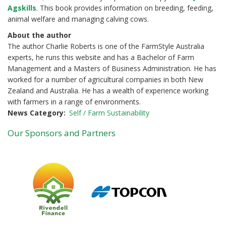
Agskills
. This book provides information on breeding, feeding,
animal welfare and managing calving cows.
About the author
The author Charlie Roberts is one of the FarmStyle Australia
experts, he runs this website and has a Bachelor of Farm
Management and a Masters of Business Administration. He has
worked for a number of agricultural companies in both New
Zealand and Australia. He has a wealth of experience working
with farmers in a range of environments.
News Category
Self / Farm Sustainability
Our Sponsors and Partners