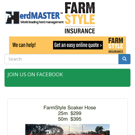
Search
Searc
JOIN US ON FACEBOOK