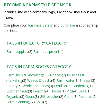
BECOME A FARMSTYLE SPONSOR
Includes site wide company logo, Facebook shout-out and
more.
Complete your
business detail
s
and
purchase
a sponsorship
position.
TAGS IN DIRECTORY CATEGORY
Farm supplies
(2)
Farm equipment
(4)
TAGS IN FARM BOOKS CATEGORY
Farm skills & knowledge
(5)
Alpacas
(2)
Business &
marketing
(3)
Weeds & pests
(4)
Farm water
(3)
Sheep
(15)
Poultry
(5)
Workshop series
(3)
Fertiliser
(3)
Gardening
(1)
Butcher meat
(3)
Fencing
(4)
Horses
(1)
Pigs
(4)
Bees
(1)
Organics
(3)
Goats
(8)
Gift voucher
(2)
Cattle
(8)
Pastures
(5)
Farm planning
(12)
Soils
(2)