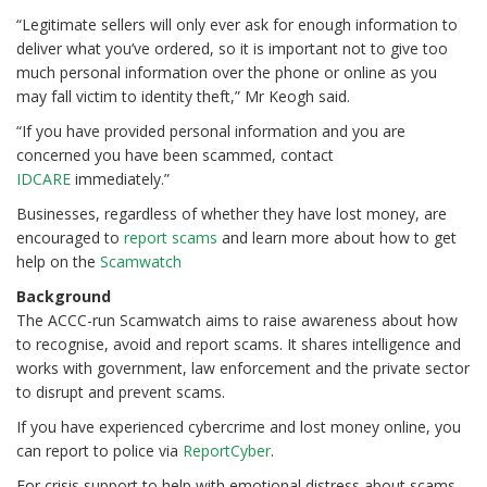
“Legitimate sellers will only ever ask for enough information to
deliver what you’ve ordered, so it is important not to give too
much personal information over the phone or online as you
may fall victim to identity theft,” Mr Keogh said.
“If you have provided personal information and you are
concerned you have been scammed, contact
IDCARE
immediately.”
Businesses, regardless of whether they have lost money, are
encouraged to
report scams
and learn more about how to get
help on the
Scamwatch
Background
The ACCC-run Scamwatch aims to raise awareness about how
to recognise, avoid and report scams. It shares intelligence and
works with government, law enforcement and the private sector
to disrupt and prevent scams.
If you have experienced cybercrime and lost money online, you
can report to police via
ReportCyber
.
For crisis support to help with emotional distress about scams