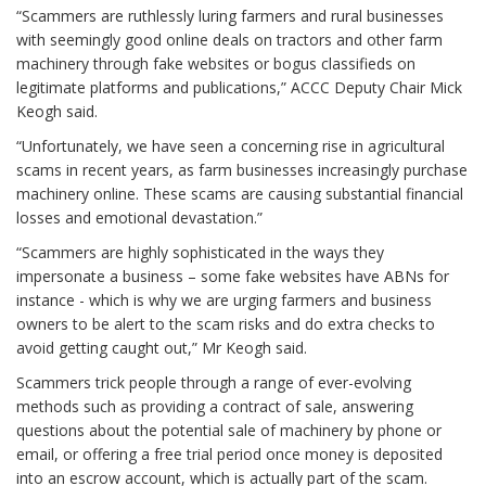
“Scammers are ruthlessly luring farmers and rural businesses
with seemingly good online deals on tractors and other farm
machinery through fake websites or bogus classifieds on
legitimate platforms and publications,” ACCC Deputy Chair Mick
Keogh said.
“Unfortunately, we have seen a concerning rise in agricultural
scams in recent years, as farm businesses increasingly purchase
machinery online. These scams are causing substantial financial
losses and emotional devastation.”
“Scammers are highly sophisticated in the ways they
impersonate a business – some fake websites have ABNs for
instance - which is why we are urging farmers and business
owners to be alert to the scam risks and do extra checks to
avoid getting caught out,” Mr Keogh said.
Scammers trick people through a range of ever-evolving
methods such as providing a contract of sale, answering
questions about the potential sale of machinery by phone or
email, or offering a free trial period once money is deposited
into an escrow account, which is actually part of the scam.