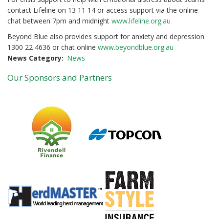
contact Lifeline on 13 11 14 or access support via the online
chat between 7pm and midnight
www.lifeline.org.au
Beyond Blue also provides support for anxiety and depression
1300 22 4636 or chat online
www.beyondblue.org.au
News Category
News
Our Sponsors and Partners