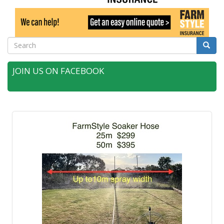
Search
Searc
JOIN US ON FACEBOOK