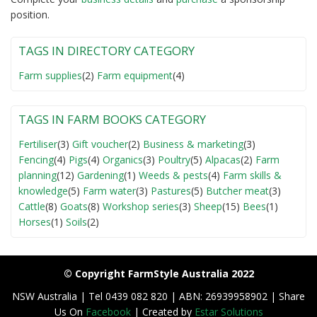
position.
TAGS IN DIRECTORY CATEGORY
Farm supplies
(2)
Farm equipment
(4)
TAGS IN FARM BOOKS CATEGORY
Fertiliser
(3)
Gift voucher
(2)
Business & marketing
(3)
Fencing
(4)
Pigs
(4)
Organics
(3)
Poultry
(5)
Alpacas
(2)
Farm
planning
(12)
Gardening
(1)
Weeds & pests
(4)
Farm skills &
knowledge
(5)
Farm water
(3)
Pastures
(5)
Butcher meat
(3)
Cattle
(8)
Goats
(8)
Workshop series
(3)
Sheep
(15)
Bees
(1)
Horses
(1)
Soils
(2)
© Copyright FarmStyle Australia 2022
NSW Australia | Tel 0439 082 820 | ABN: 26939958902 | Share
Us On
Facebook
| Created by
Estar Solutions