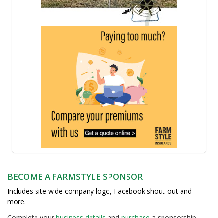
BECOME A FARMSTYLE SPONSOR
Includes site wide company logo, Facebook shout-out and
more.
Complete your
business detail
s
and
purchase
a sponsorship