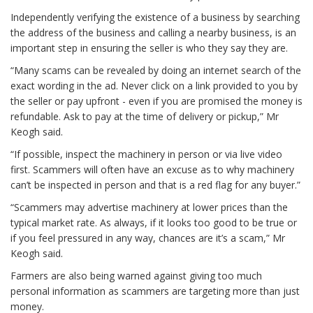
Independently verifying the existence of a business by searching
the address of the business and calling a nearby business, is an
important step in ensuring the seller is who they say they are.
“Many scams can be revealed by doing an internet search of the
exact wording in the ad. Never click on a link provided to you by
the seller or pay upfront - even if you are promised the money is
refundable. Ask to pay at the time of delivery or pickup,” Mr
Keogh said.
“If possible, inspect the machinery in person or via live video
first. Scammers will often have an excuse as to why machinery
can’t be inspected in person and that is a red flag for any buyer.”
“Scammers may advertise machinery at lower prices than the
typical market rate. As always, if it looks too good to be true or
if you feel pressured in any way, chances are it’s a scam,” Mr
Keogh said.
Farmers are also being warned against giving too much
personal information as scammers are targeting more than just
money.