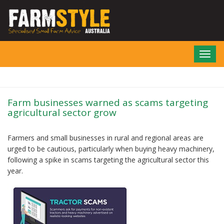
Skip
to
main
content
Toggl
navig
Farm businesses warned as scams targeting
agricultural sector grow
Farmers and small businesses in rural and regional areas are
urged to be cautious, particularly when buying heavy machinery,
following a spike in scams targeting the agricultural sector this
year.