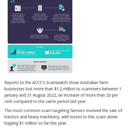
Reports to the ACCC’s Scamwatch show Australian farm
businesses lost more than $1.2 million to scammers between 1
January and 31 August 2022, an increase of more than 20 per
cent compared to the same period last year.
The most common scam targeting farmers involved the sale of
tractors and heavy machinery, with losses to this scam alone
topping $1 million so far this year.