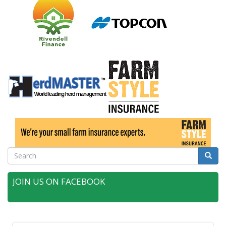
Search
Searc
JOIN US ON FACEBOOK