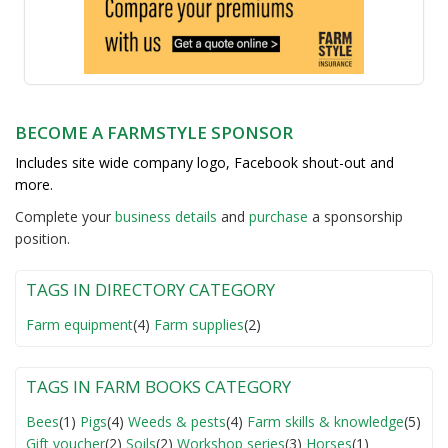
BECOME A FARMSTYLE SPONSOR
Includes site wide company logo, Facebook shout-out and
more.
Complete your
business detail
s
and
purchase
a sponsorship
position.
TAGS IN DIRECTORY CATEGORY
Farm equipment
(4)
Farm supplies
(2)
TAGS IN FARM BOOKS CATEGORY
Bees
(1)
Pigs
(4)
Weeds & pests
(4)
Farm skills & knowledge
(5)
Gift voucher
(2)
Soils
(2)
Workshop series
(3)
Horses
(1)