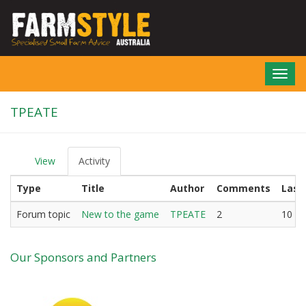
Skip
to
main
content
Toggl
navig
TPEATE
View
Activity
(active
P
tab)
r
Type
Title
Author
Comments
Last
i
m
a
Forum topic
New to the game
TPEATE
2
10 ye
r
y
t
Our Sponsors and Partners
a
b
s