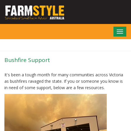
Skip
to
main
content
Toggl
navig
Bushfire Support
It's been a tough month for many communities across Victoria
as bushfires ravaged the state. If you or someone you know is
in need of some support, below are a few resources.