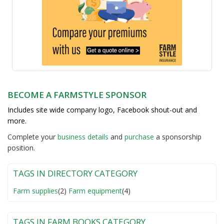
BECOME A FARMSTYLE SPONSOR
Includes site wide company logo, Facebook shout-out and
more.
Complete your
business detail
s
and
purchase
a sponsorship
position.
TAGS IN DIRECTORY CATEGORY
Farm supplies
(2)
Farm equipment
(4)
TAGS IN FARM BOOKS CATEGORY