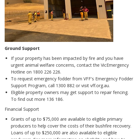
Ground Support
If your property has been impacted by fire and you have
urgent animal welfare concerns, contact the VicEmergency
Hotline on 1800 226 226.
To request emergency fodder from VFF's Emergency Fodder
Support Program, call 1300 882 or visit vff.org.au.
Eligible property owners may get support to repair fencing.
To find out more 136 186.
Financial Support
Grants of up to $75,000 are available to eligible primary
producers to help cover the costs of their bushfire recovery.
Loans of up to $250,000 are also available to eligible