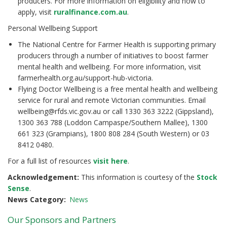
producers. For more information on eligibility and how to
apply, visit
ruralfinance.com.au
.
Personal Wellbeing Support
The National Centre for Farmer Health is supporting primary
producers through a number of initiatives to boost farmer
mental health and wellbeing. For more information, visit
farmerhealth.org.au/support-hub-victoria.
Flying Doctor Wellbeing is a free mental health and wellbeing
service for rural and remote Victorian communities. Email
wellbeing@rfds.vic.gov.au or call 1330 363 3222 (Gippsland),
1300 363 788 (Loddon Campaspe/Southern Mallee), 1300
661 323 (Grampians), 1800 808 284 (South Western) or 03
8412 0480.
For a full list of resources
visit here
.
Acknowledgement:
This information is courtesy of the
Stock
Sense
.
News Category
News
Our Sponsors and Partners