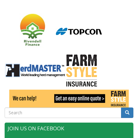
Search
Searc
JOIN US ON FACEBOOK