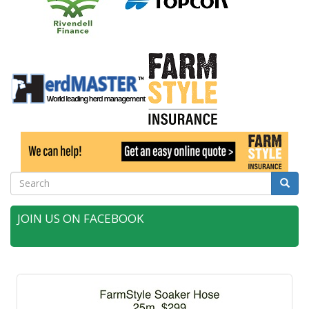
Search
Searc
JOIN US ON FACEBOOK