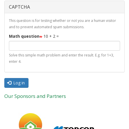
CAPTCHA
This question is for testing whether or not you are a human visitor
and to prevent automated spam submissions.
Math question
10 + 2 =
Solve this simple math problem and enter the result. E.g. for 1+3,
enter 4.
Log in
Our Sponsors and Partners