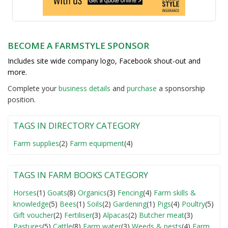
BECOME A FARMSTYLE SPONSOR
Includes site wide company logo, Facebook shout-out and
more.
Complete your
business detail
s
and
purchase
a sponsorship
position.
TAGS IN DIRECTORY CATEGORY
Farm supplies
(2)
Farm equipment
(4)
TAGS IN FARM BOOKS CATEGORY
Horses
(1)
Goats
(8)
Organics
(3)
Fencing
(4)
Farm skills &
knowledge
(5)
Bees
(1)
Soils
(2)
Gardening
(1)
Pigs
(4)
Poultry
(5)
Gift voucher
(2)
Fertiliser
(3)
Alpacas
(2)
Butcher meat
(3)
Pastures
(5)
Cattle
(8)
Farm water
(3)
Weeds & pests
(4)
Farm