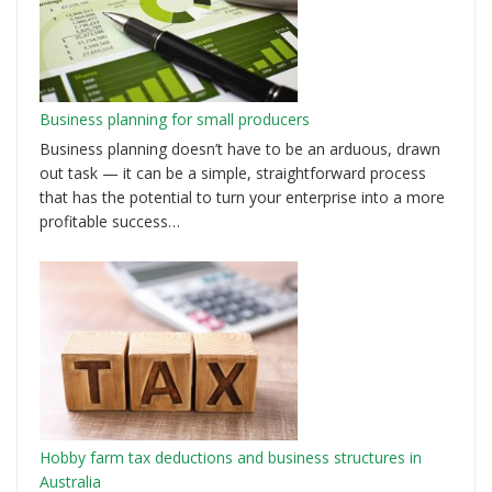
Business planning for small producers
Business planning doesn’t have to be an arduous, drawn
out task — it can be a simple, straightforward process
that has the potential to turn your enterprise into a more
profitable success…
Hobby farm tax deductions and business structures in
Australia