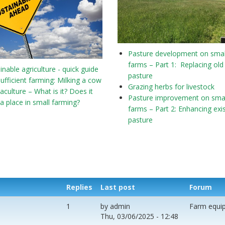
Pasture development on smal
farms – Part 1: Replacing old
inable agriculture - quick guide
pasture
sufficient farming: Milking a cow
Grazing herbs for livestock
culture – What is it? Does it
Pasture improvement on smal
a place in small farming?
farms – Part 2: Enhancing exi
pasture
Replies
Last post
Forum
1
by
admin
Farm equi
Thu, 03/06/2025 - 12:48