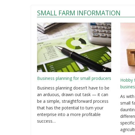
SMALL FARM INFORMATION
Business planning for small producers
Hobby 
busines
Business planning doesn’t have to be
an arduous, drawn out task — it can
As with
be a simple, straightforward process
small f
that has the potential to turn your
dauntin
enterprise into a more profitable
differen
success…
specifi
agricul