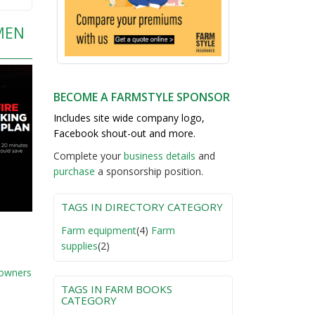
MEN
BECOME A FARMSTYLE SPONSOR
Includes site wide company logo,
Facebook shout-out and more.
Complete your
business detail
s
and
purchase
a sponsorship position.
TAGS IN DIRECTORY CATEGORY
Farm equipment
(4)
Farm
supplies
(2)
 owners
TAGS IN FARM BOOKS
CATEGORY