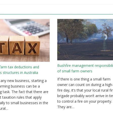
Bushfire management responsibili
farm tax deductions and
of small farm owners
s structures in Australia
If there is one thing a small farm
 any new business, starting a
owner can count on during a high-
arming business can be a
fire day, it’s that your local rural fi
g task. The fact that there are
brigade probably won’t arrive in t
t taxation rules that apply
to control a fire on your property.
cally to small businesses in the
They are…
tural…