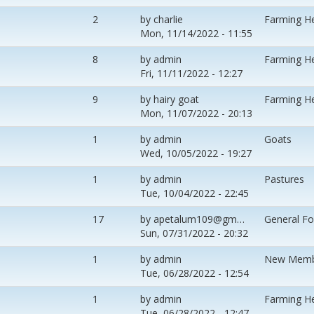
2
by
charlie
Farming H
Mon, 11/14/2022 - 11:55
8
by
admin
Farming H
Fri, 11/11/2022 - 12:27
9
by
hairy goat
Farming H
Mon, 11/07/2022 - 20:13
1
by
admin
Goats
Wed, 10/05/2022 - 19:27
1
by
admin
Pastures
Tue, 10/04/2022 - 22:45
17
by
apetalum109@gm…
General F
Sun, 07/31/2022 - 20:32
1
by
admin
New Memb
Tue, 06/28/2022 - 12:54
1
by
admin
Farming H
Tue, 06/28/2022 - 12:47