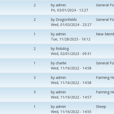
2
by
admin
General F
Fri, 03/01/2024 - 12:27
2
by
Dragonfields
General F
Wed, 01/03/2024 - 23:27
1
by
admin
New Memb
Tue, 11/28/2023 - 16:12
2
by
Robdog
Wed, 02/01/2023 - 09:31
1
by
charlie
General F
Wed, 11/16/2022 - 14:58
3
by
admin
Farming H
Wed, 11/16/2022 - 14:58
3
by
admin
Farming H
Wed, 11/16/2022 - 14:57
1
by
admin
Sheep
Wed, 11/16/2022 - 14:55