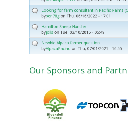
Looking for farm consultant in Pacific Palms
by
ben78g
on
Thu, 06/16/2022 - 17:01
Hamilton Sheep Handler
by
jolls
on
Tue, 03/10/2015 - 05:49
Newbie Alpaca farmer question
by
AlpacaPacino
on
Thu, 07/01/2021 - 16:55
Our Sponsors and Partn