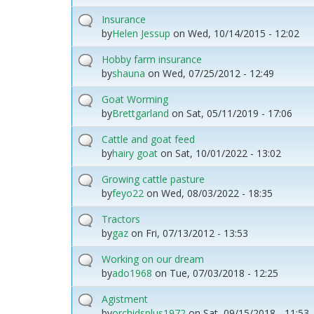
Insurance
by
Helen Jessup
on
Wed, 10/14/2015 - 12:02
Hobby farm insurance
by
shauna
on
Wed, 07/25/2012 - 12:49
Goat Worming
by
Brettgarland
on
Sat, 05/11/2019 - 17:06
Cattle and goat feed
by
hairy goat
on
Sat, 10/01/2022 - 13:02
Growing cattle pasture
by
feyo22
on
Wed, 08/03/2022 - 18:35
Tractors
by
gaz
on
Fri, 07/13/2012 - 13:53
Working on our dream
by
ado1968
on
Tue, 07/03/2018 - 12:25
Agistment
by
orchidsplus1972
on
Sat, 09/15/2018 - 11:53