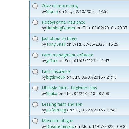
Olive oil processing
by
Stan p
on
Sat, 02/10/2024 - 14:50
HobbyFarme Insurance
by
HumbugFarmer
on
Thu, 08/02/2018 - 20:37
Just about to begin
by
Tony Snell
on
Wed, 07/05/2023 - 16:25
Farm managment software
by
giffark
on
Sun, 01/08/2023 - 16:47
Farm insurance
by
bigdave06
on
Sun, 08/07/2016 - 21:18
Lifestyle farm - beginners tips
by
Shaka
on
Thu, 04/26/2018 - 07:08
Leasing farm and abn
by
Jusfarming
on
Sat, 01/23/2016 - 12:40
Mosquito plague
by
DreamChasers
on
Mon, 11/07/2022 - 09:01