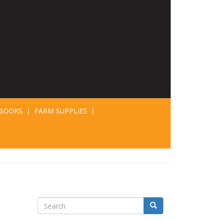
BOOKS
FARM SUPPLIES
Search
Search