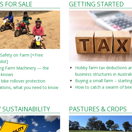
S FOR SALE
GETTING STARTED
 Safety on Farm [+Free
list]
Hobby farm tax deductions a
ing Farm Machinery — the
business structures in Austral
-knows
Buying a small farm – startin
bike rollover protection
How to catch a swarm of bee
ations, what you need to know
/ SUSTAINABILITY
PASTURES & CROPS