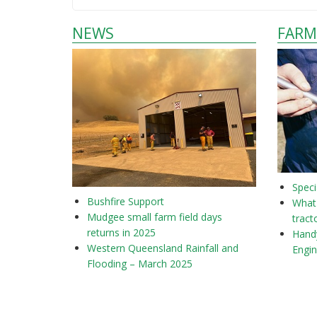
NEWS
FARM
Speci
Bushfire Support
What 
Mudgee small farm field days
tract
returns in 2025
Hand
Western Queensland Rainfall and
Engi
Flooding – March 2025