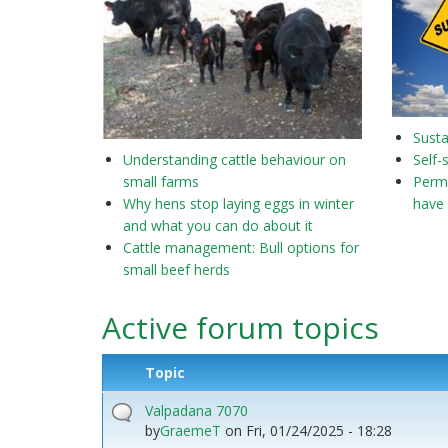
Susta
Understanding cattle behaviour on
Self-
small farms
Perma
Why hens stop laying eggs in winter
have 
and what you can do about it
Cattle management: Bull options for
small beef herds
Active forum topics
Topic
Valpadana 7070
by
GraemeT
on
Fri, 01/24/2025 - 18:28