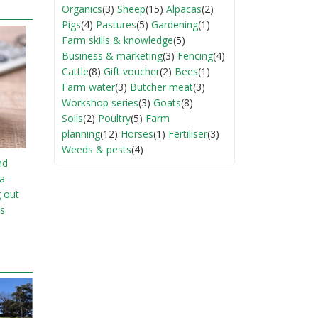
Organics
(3)
Sheep
(15)
Alpacas
(2)
Pigs
(4)
Pastures
(5)
Gardening
(1)
Farm skills & knowledge
(5)
Business & marketing
(3)
Fencing
(4)
Cattle
(8)
Gift voucher
(2)
Bees
(1)
Farm water
(3)
Butcher meat
(3)
Workshop series
(3)
Goats
(8)
Soils
(2)
Poultry
(5)
Farm
planning
(12)
Horses
(1)
Fertiliser
(3)
Weeds & pests
(4)
nd
ia
g out
s