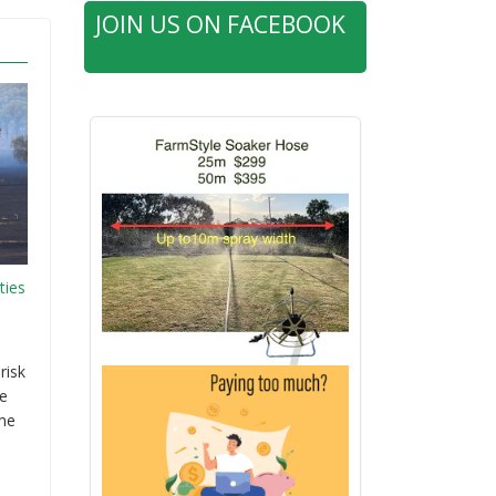
JOIN US ON FACEBOOK
ties
risk
re
ime