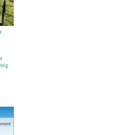
l
l
sting
pment