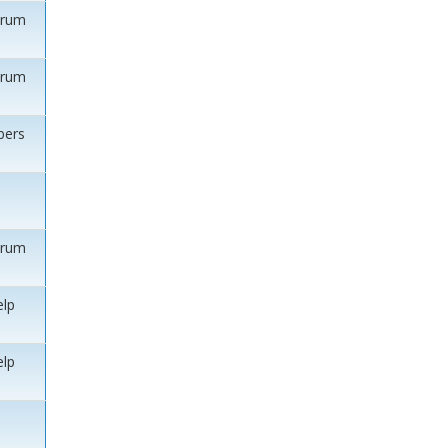
orum
orum
ers
orum
elp
elp