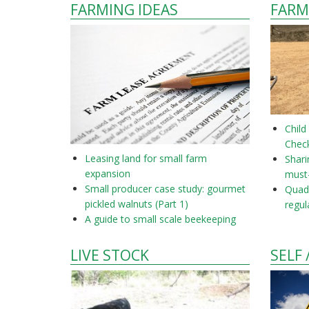
FARMING IDEAS
FARM
Child
Check
Leasing land for small farm
Shar
expansion
must
Small producer case study: gourmet
Quad 
pickled walnuts (Part 1)
regul
A guide to small scale beekeeping
LIVE STOCK
SELF 