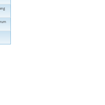
ing
orum