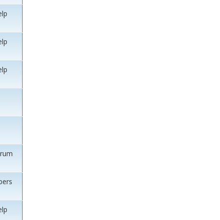
elp
elp
elp
orum
ers
elp