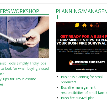
ER'S WORKSHOP
PLANNING/MANAGE
T
alist Tools Simplify Tricky Jobs
to look for when buying a used
or?
Business planning for small
y Tips for Troublesome
producers
nes
Bushfire management
responsibilities of small farm
Bush fire survival plan