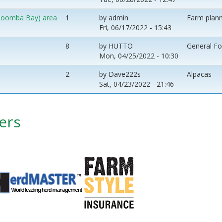
 (Coomba Bay) area
1
by
admin
Farm plann
Fri, 06/17/2022 - 15:43
8
by
HUTTO
General F
Mon, 04/25/2022 - 10:30
2
by
Dave222s
Alpacas
Sat, 04/23/2022 - 21:46
ers