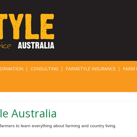
FORMATION
CONSULTING
FARMSTYLE INSURANCE
FARM 
e Australia
armers to learn everything about farming and country living.