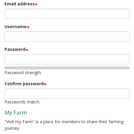
Email address
Username
Password
Password strength:
Confirm password
Passwords match:
My Farm
"Visit my Farm" is a place for members to share their farming
journey