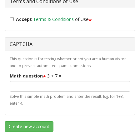
Terms and Conditions of Use
Accept
Terms & Conditions
of Use
CAPTCHA
This question is for testing whether or not you are a human visitor
and to prevent automated spam submissions.
Math question
3 + 7 =
Solve this simple math problem and enter the result. E.g. for 1+3,
enter 4.
Create new account