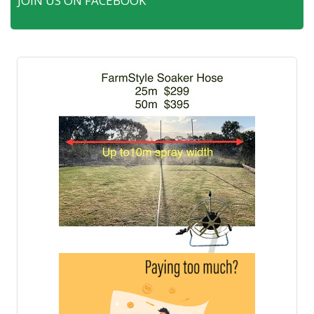
JOIN US ON FACEBOOK