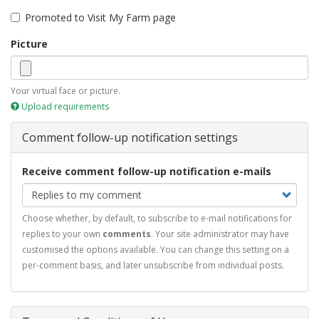
Promoted to Visit My Farm page
Picture
Your virtual face or picture.
Upload requirements
Comment follow-up notification settings
Receive comment follow-up notification e-mails
Choose whether, by default, to subscribe to e-mail notifications for
replies to your own
comments
. Your site administrator may have
customised the options available. You can change this setting on a
per-comment basis, and later unsubscribe from individual posts.