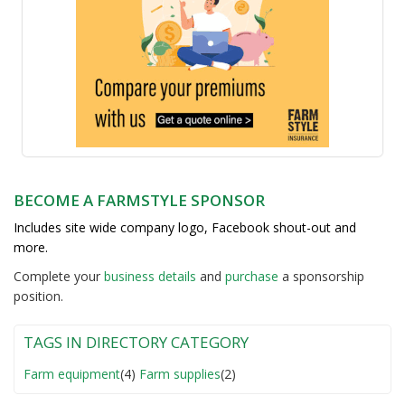
BECOME A FARMSTYLE SPONSOR
Includes site wide company logo, Facebook shout-out and
more.
Complete your
business detail
s
and
purchase
a sponsorship
position.
TAGS IN DIRECTORY CATEGORY
Farm equipment
(4)
Farm supplies
(2)