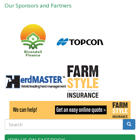
Our Sponsors and Partners
Search
Searc