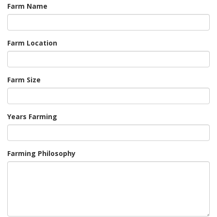
Farm Name
Farm Location
Farm Size
Years Farming
Farming Philosophy