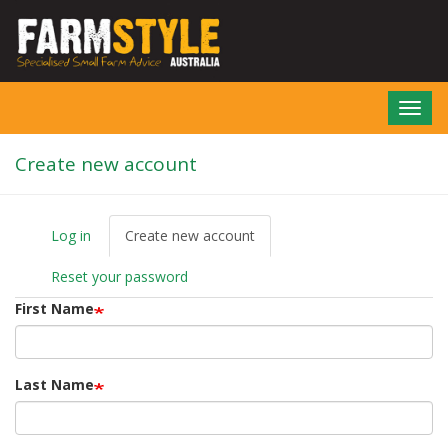
Skip
to
main
content
Toggl
navig
Create new account
Log in
Create new account
(active
P
tab)
r
Reset your password
i
m
First Name
a
r
y
t
Last Name
a
b
s