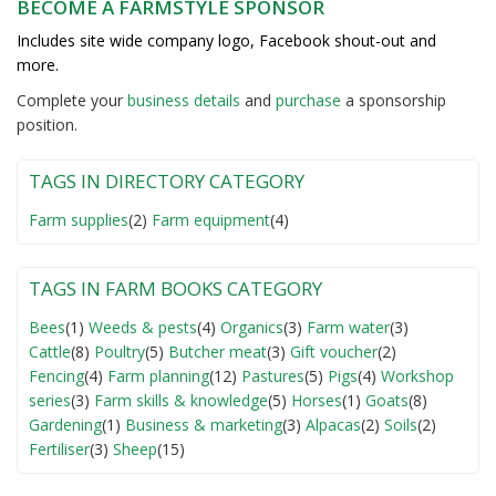
BECOME A FARMSTYLE SPONSOR
Includes site wide company logo, Facebook shout-out and
more.
Complete your
business detail
s
and
purchase
a sponsorship
position.
TAGS IN DIRECTORY CATEGORY
Farm supplies
(2)
Farm equipment
(4)
TAGS IN FARM BOOKS CATEGORY
Bees
(1)
Weeds & pests
(4)
Organics
(3)
Farm water
(3)
Cattle
(8)
Poultry
(5)
Butcher meat
(3)
Gift voucher
(2)
Fencing
(4)
Farm planning
(12)
Pastures
(5)
Pigs
(4)
Workshop
series
(3)
Farm skills & knowledge
(5)
Horses
(1)
Goats
(8)
Gardening
(1)
Business & marketing
(3)
Alpacas
(2)
Soils
(2)
Fertiliser
(3)
Sheep
(15)