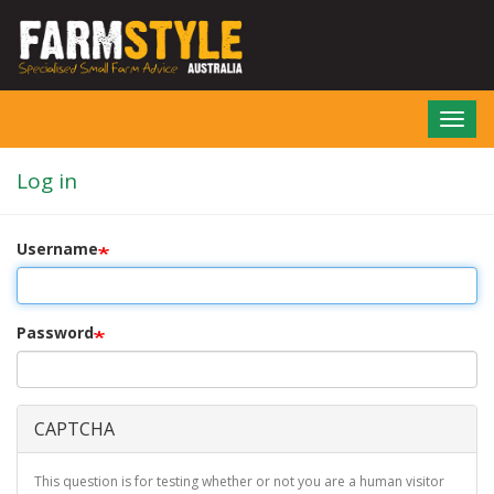
Skip
to
main
content
Toggl
navig
Log in
Username
Password
CAPTCHA
This question is for testing whether or not you are a human visitor