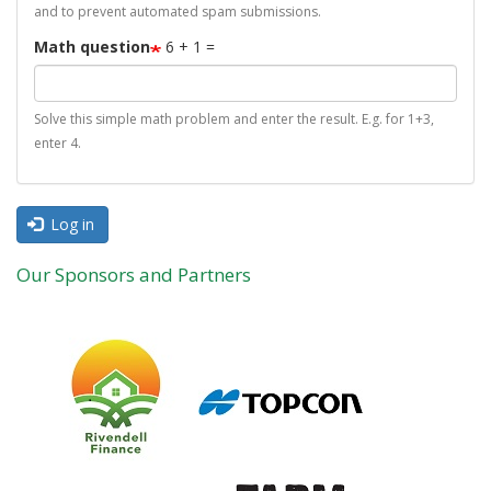
and to prevent automated spam submissions.
Math question
6 + 1 =
Solve this simple math problem and enter the result. E.g. for 1+3,
enter 4.
Log in
Our Sponsors and Partners