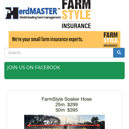
Search
Searc
JOIN US ON FACEBOOK