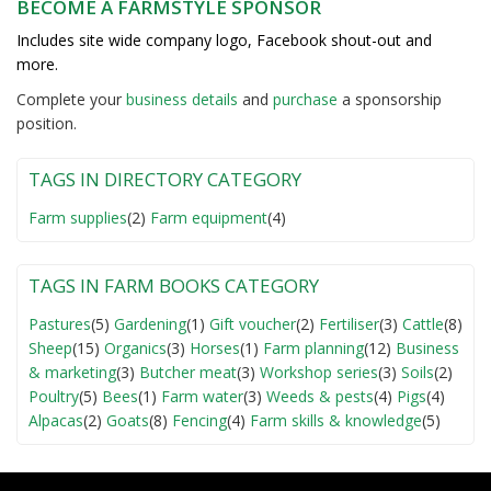
BECOME A FARMSTYLE SPONSOR
Includes site wide company logo, Facebook shout-out and
more.
Complete your
business detail
s
and
purchase
a sponsorship
position.
TAGS IN DIRECTORY CATEGORY
Farm supplies
(2)
Farm equipment
(4)
TAGS IN FARM BOOKS CATEGORY
Pastures
(5)
Gardening
(1)
Gift voucher
(2)
Fertiliser
(3)
Cattle
(8)
Sheep
(15)
Organics
(3)
Horses
(1)
Farm planning
(12)
Business
& marketing
(3)
Butcher meat
(3)
Workshop series
(3)
Soils
(2)
Poultry
(5)
Bees
(1)
Farm water
(3)
Weeds & pests
(4)
Pigs
(4)
Alpacas
(2)
Goats
(8)
Fencing
(4)
Farm skills & knowledge
(5)