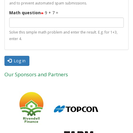
and to prevent automated spam submissions.
Math question
9 + 7 =
Solve this simple math problem and enter the result. E.g. for 1+3,
enter 4.
Log in
Our Sponsors and Partners