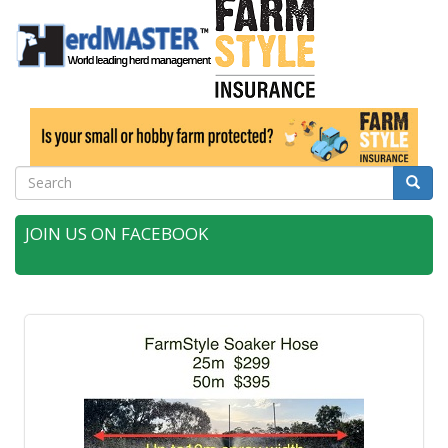
Search
Searc
JOIN US ON FACEBOOK