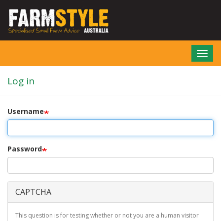
Skip
to
main
content
Toggl
navig
Log in
Username
Password
CAPTCHA
This question is for testing whether or not you are a human visitor